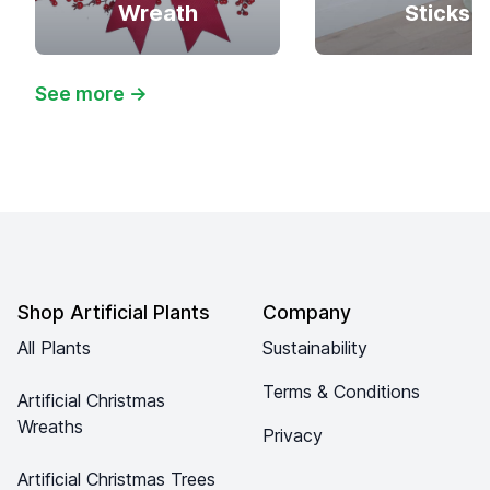
Wreath
Sticks
See more
→
Footer
Shop Artificial Plants
Company
All Plants
Sustainability
Terms & Conditions
Artificial Christmas
Wreaths
Privacy
Artificial Christmas Trees