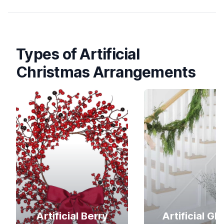
Types of Artificial
Christmas Arrangements
Artificial Berry
Artificial Gli