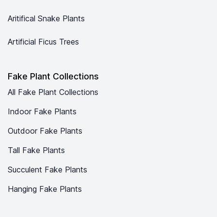
Aritifical Snake Plants
Artificial Ficus Trees
Fake Plant Collections
All Fake Plant Collections
Indoor Fake Plants
Outdoor Fake Plants
Tall Fake Plants
Succulent Fake Plants
Hanging Fake Plants