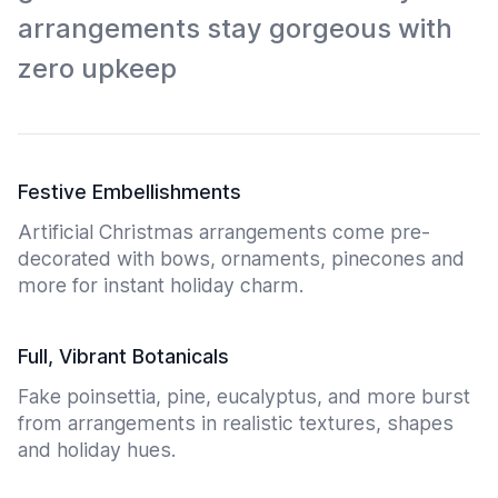
arrangements stay gorgeous with
zero upkeep
Festive Embellishments
Artificial Christmas arrangements come pre-
decorated with bows, ornaments, pinecones and
more for instant holiday charm.
Full, Vibrant Botanicals
Fake poinsettia, pine, eucalyptus, and more burst
from arrangements in realistic textures, shapes
and holiday hues.