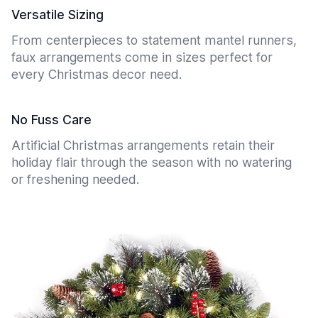
Versatile Sizing
From centerpieces to statement mantel runners,
faux arrangements come in sizes perfect for
every Christmas decor need.
No Fuss Care
Artificial Christmas arrangements retain their
holiday flair through the season with no watering
or freshening needed.