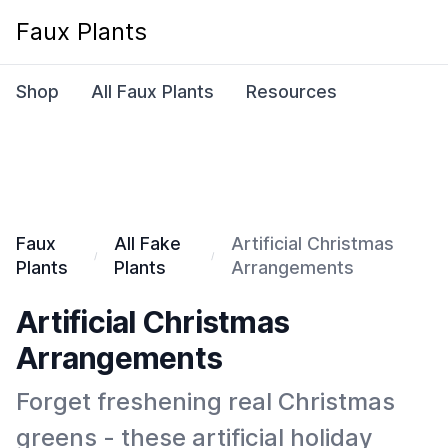
Faux Plants
Shop
All Faux Plants
Resources
Faux
All Fake
Artificial Christmas
Plants
Plants
Arrangements
Artificial Christmas
Arrangements
Forget freshening real Christmas
greens - these artificial holiday