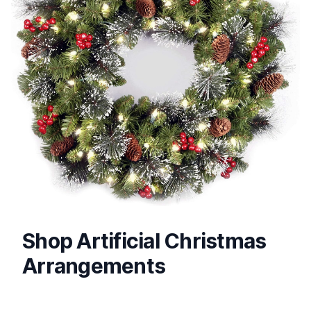
Shop Artificial Christmas
Arrangements