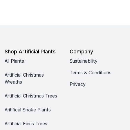
Footer
Shop Artificial Plants
Company
All Plants
Sustainability
Terms & Conditions
Artificial Christmas
Wreaths
Privacy
Artificial Christmas Trees
Aritifical Snake Plants
Artificial Ficus Trees