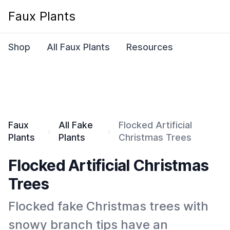
Faux Plants
Shop
All Faux Plants
Resources
Faux
All Fake
Flocked Artificial
Plants
Plants
Christmas Trees
Flocked Artificial Christmas
Trees
Flocked fake Christmas trees with
snowy branch tips have an