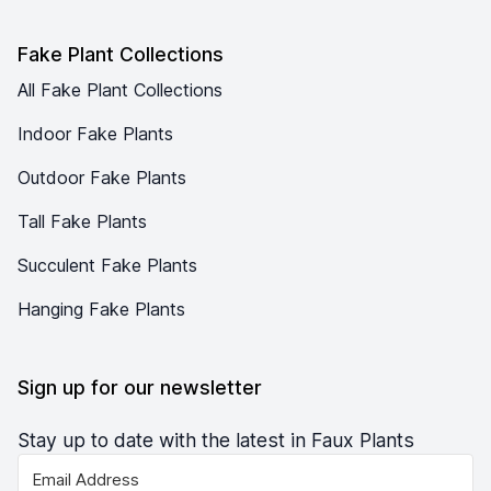
Fake Plant Collections
All Fake Plant Collections
Indoor Fake Plants
Outdoor Fake Plants
Tall Fake Plants
Succulent Fake Plants
Hanging Fake Plants
Sign up for our newsletter
Stay up to date with the latest in Faux Plants