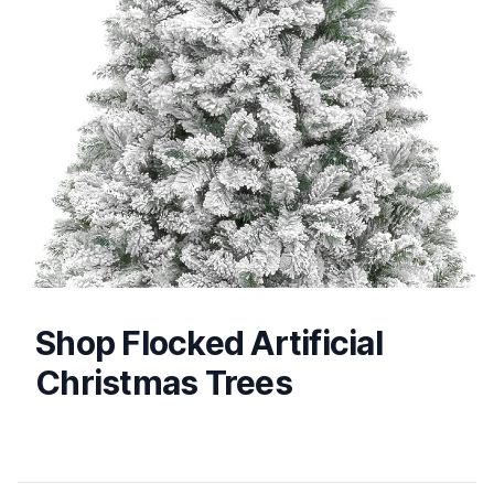
Shop Flocked Artificial
Christmas Trees