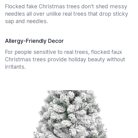
Flocked fake Christmas trees don't shed messy
needles all over unlike real trees that drop sticky
sap and needles.
Allergy-Friendly Decor
For people sensitive to real trees, flocked faux
Christmas trees provide holiday beauty without
irritants.