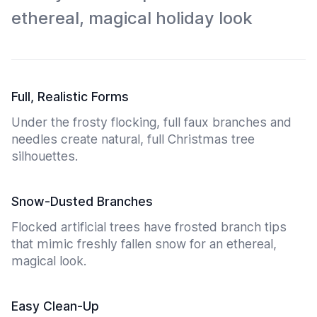
ethereal, magical holiday look
Full, Realistic Forms
Under the frosty flocking, full faux branches and
needles create natural, full Christmas tree
silhouettes.
Snow-Dusted Branches
Flocked artificial trees have frosted branch tips
that mimic freshly fallen snow for an ethereal,
magical look.
Easy Clean-Up