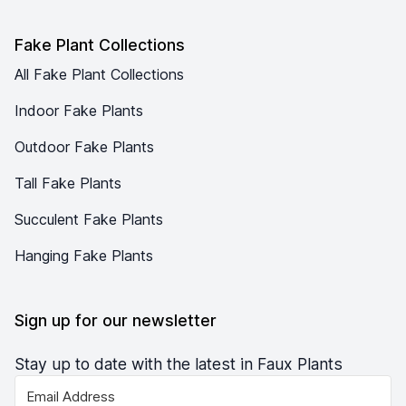
Fake Plant Collections
All Fake Plant Collections
Indoor Fake Plants
Outdoor Fake Plants
Tall Fake Plants
Succulent Fake Plants
Hanging Fake Plants
Sign up for our newsletter
Stay up to date with the latest in Faux Plants