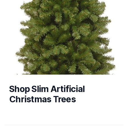
Shop Slim Artificial
Christmas Trees