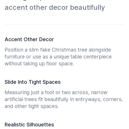
accent other decor beautifully
Accent Other Decor
Position a slim fake Christmas tree alongside
furniture or use as a unique table centerpiece
without taking up floor space.
Slide Into Tight Spaces
Measuring just a foot or two across, narrow
artificial trees fit beautifully in entryways, corners,
and other tight spaces.
Realistic Silhouettes