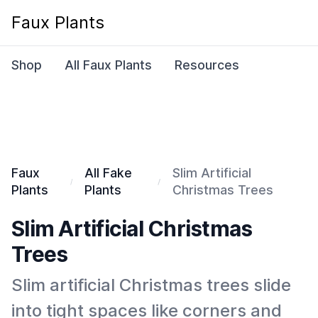
Faux Plants
Shop
All Faux Plants
Resources
Faux
All Fake
Slim Artificial
Plants
Plants
Christmas Trees
Slim Artificial Christmas
Trees
Slim artificial Christmas trees slide
into tight spaces like corners and