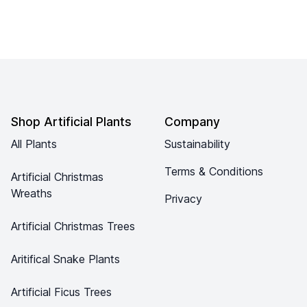
Footer
Shop Artificial Plants
Company
All Plants
Sustainability
Terms & Conditions
Artificial Christmas
Wreaths
Privacy
Artificial Christmas Trees
Aritifical Snake Plants
Artificial Ficus Trees