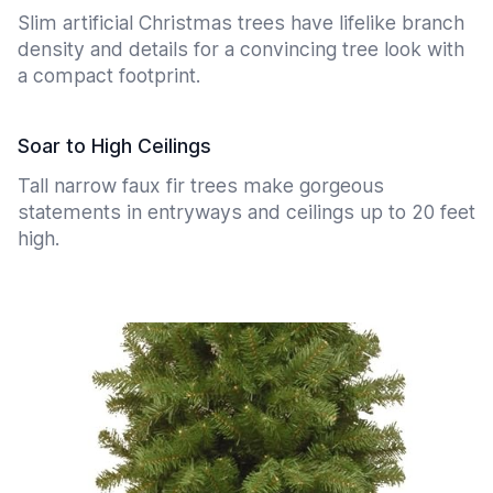
Slim artificial Christmas trees have lifelike branch
density and details for a convincing tree look with
a compact footprint.
Soar to High Ceilings
Tall narrow faux fir trees make gorgeous
statements in entryways and ceilings up to 20 feet
high.