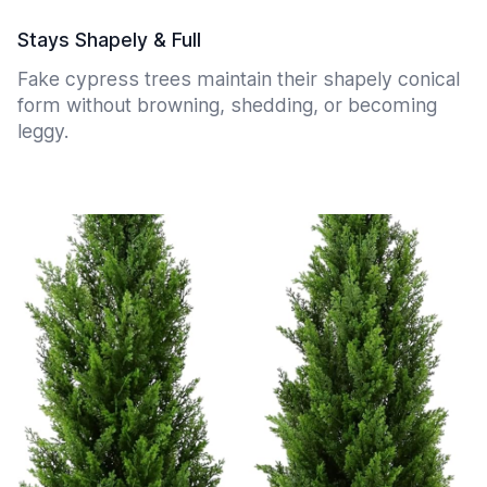
Stays Shapely & Full
Fake cypress trees maintain their shapely conical
form without browning, shedding, or becoming
leggy.