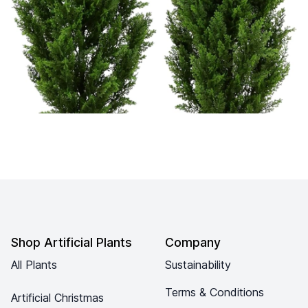
Footer
Shop Artificial Plants
Company
All Plants
Sustainability
Terms & Conditions
Artificial Christmas