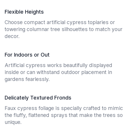
Flexible Heights
Choose compact artificial cypress topiaries or
towering columnar tree silhouettes to match your
decor.
For Indoors or Out
Artificial cypress works beautifully displayed
inside or can withstand outdoor placement in
gardens fearlessly.
Delicately Textured Fronds
Faux cypress foliage is specially crafted to mimic
the fluffy, flattened sprays that make the trees so
unique.