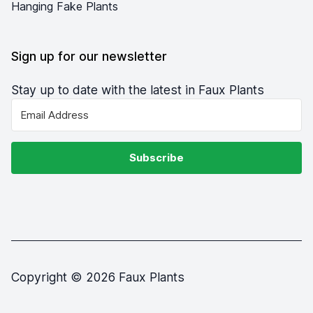
Hanging Fake Plants
Sign up for our newsletter
Stay up to date with the latest in Faux Plants
Subscribe
Copyright © 2026 Faux Plants