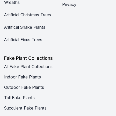
Wreaths
Privacy
Artificial Christmas Trees
Aritifical Snake Plants
Artificial Ficus Trees
Fake Plant Collections
All Fake Plant Collections
Indoor Fake Plants
Outdoor Fake Plants
Tall Fake Plants
Succulent Fake Plants