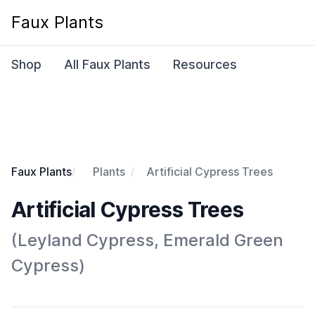
Faux Plants
Shop
All Faux Plants
Resources
Faux Plants
Plants
Artificial Cypress Trees
Artificial Cypress Trees
(Leyland Cypress, Emerald Green
Cypress)